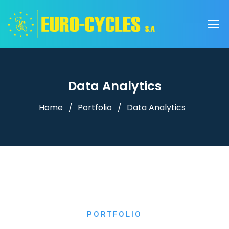
Data Analytics
Home
Portfolio
Data Analytics
PORTFOLIO