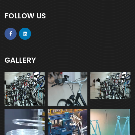
FOLLOW US
GALLERY