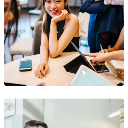
Business Growth
Branding
Strategy