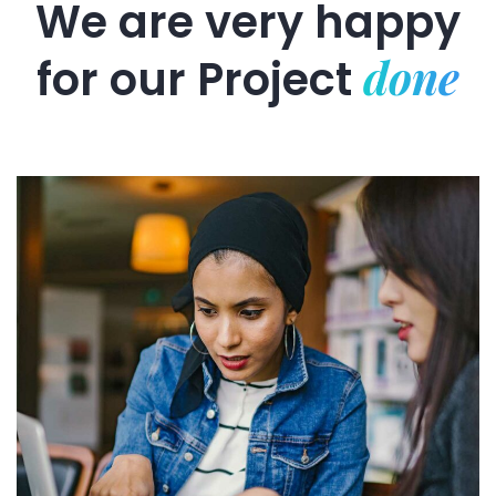
We are very happy
done
for our
Project