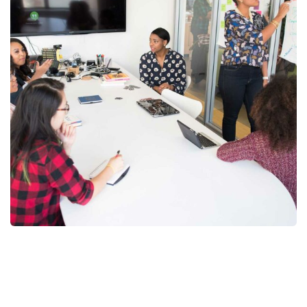
Chan Agency
Strategy