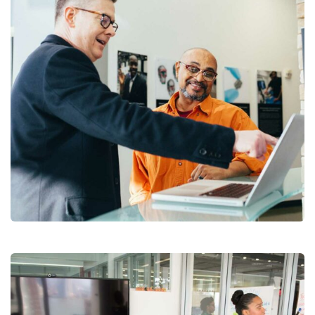
Digital Analysis
Branding