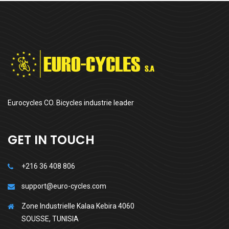
Eurocycles CO. Bicycles industrie leader
GET IN TOUCH
+216 36 408 806
support@euro-cycles.com
Zone Industrielle Kalaa Kebira 4060
SOUSSE, TUNISIA