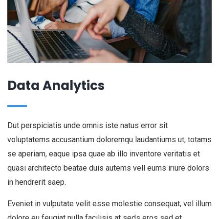
Data Analytics
Dut perspiciatis unde omnis iste natus error sit
voluptatems accusantium doloremqu laudantiums ut, totams
se aperiam, eaque ipsa quae ab illo inventore veritatis et
quasi architecto beatae duis autems vell eums iriure dolors
in hendrerit saep.
Eveniet in vulputate velit esse molestie consequat, vel illum
dolore eu feugiat nulla facilisis at seds eros sed et