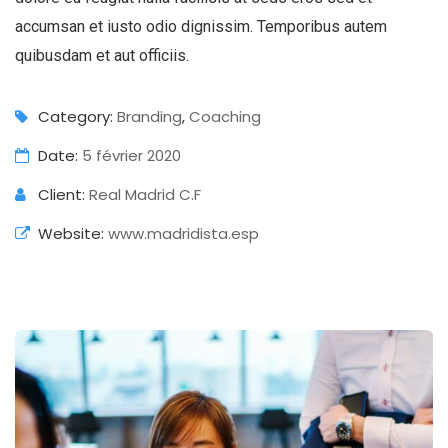
accumsan et iusto odio dignissim. Temporibus autem
quibusdam et aut officiis.
Category:
Branding
,
Coaching
Date:
5 février 2020
Client:
Real Madrid C.F
Website:
www.madridista.esp