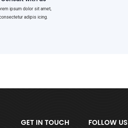
rem ipsum dolor sit amet,
consectetur adipis icing.
GET IN TOUCH
FOLLOW US