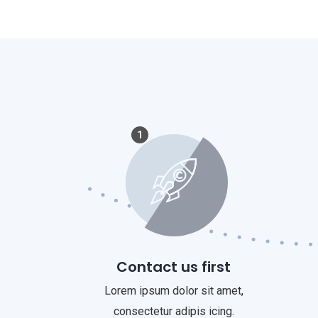
1
Contact us first
Lorem ipsum dolor sit amet,
consectetur adipis icing.