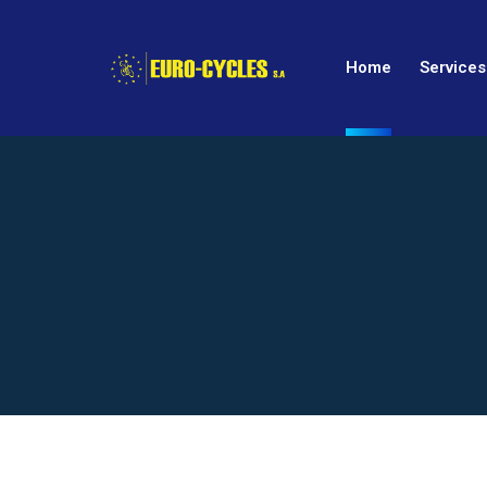
Home
Services