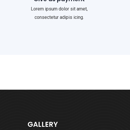
Lorem ipsum dolor sit amet,
consectetur adipis icing.
GALLERY