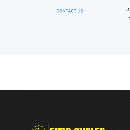
Lo
CONTACT US