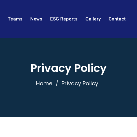
Teams
News
ESG Reports
Gallery
Contact
Privacy Policy
Home
Privacy Policy