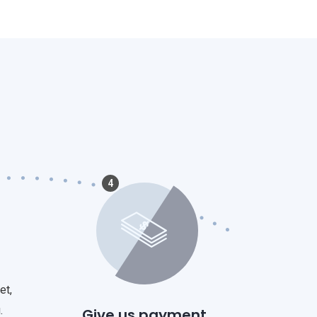
4
et,
.
Give us payment