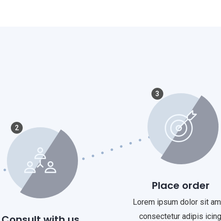
3
2
Place order
Lorem ipsum dolor sit am
consectetur adipis icing
Consult with us